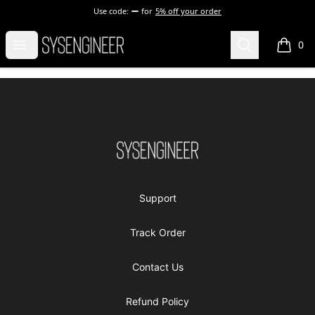
Use code:
for
5% off your order
Sysengineer
Open menu
Search
0
items i
Footer
Sysengineer
Support
Track Order
Contact Us
Refund Policy