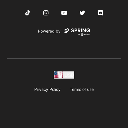
TikTok
Instagram
YouTube
Twitter
Discord
Powered by
USD
Privacy Policy
Terms of use